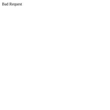
Bad Request