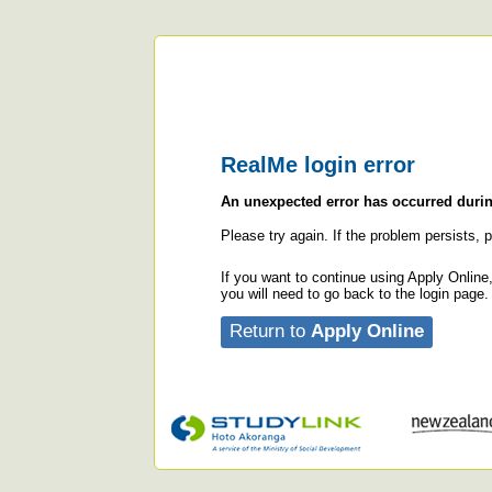
RealMe login error
An unexpected error has occurred durin
Please try again. If the problem persists,
If you want to continue using Apply Online
you will need to go back to the login page.
Return to
Apply Online