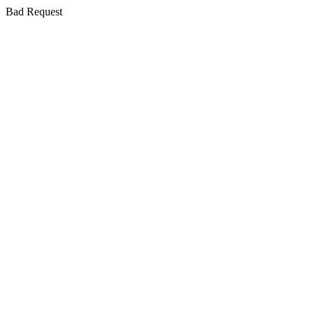
Bad Request