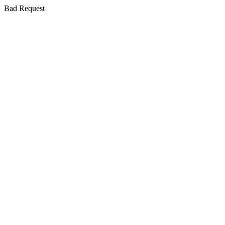
Bad Request