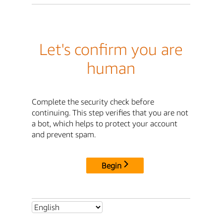
Let's confirm you are
human
Complete the security check before
continuing. This step verifies that you are not
a bot, which helps to protect your account
and prevent spam.
Begin