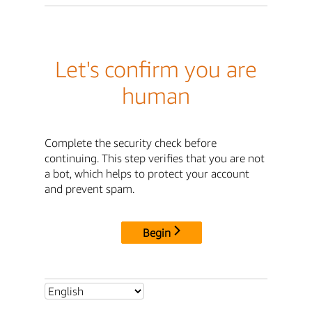
Let's confirm you are
human
Complete the security check before
continuing. This step verifies that you are not
a bot, which helps to protect your account
and prevent spam.
Begin