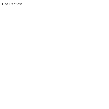
Bad Request