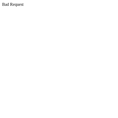
Bad Request