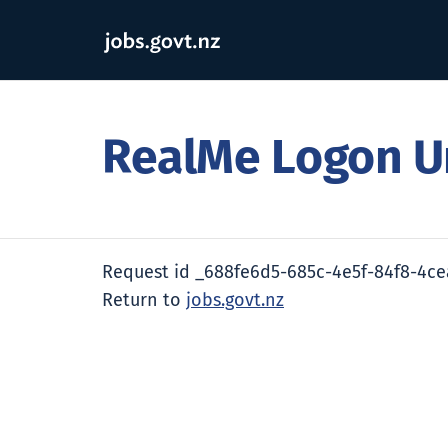
RealMe Logon U
Request id _688fe6d5-685c-4e5f-84f8-4c
Return to
jobs.govt.nz