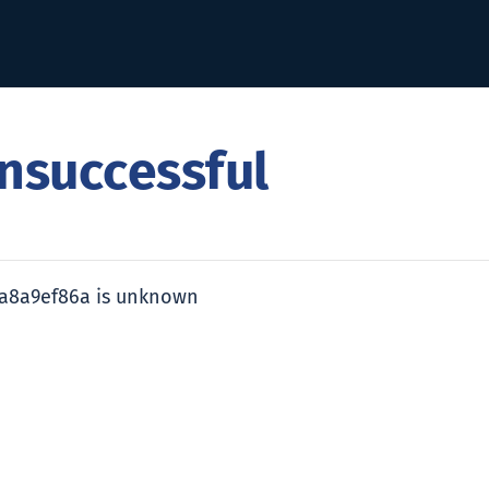
nsuccessful
ea8a9ef86a is unknown