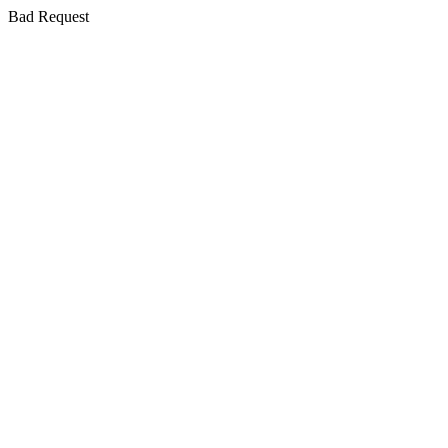
Bad Request