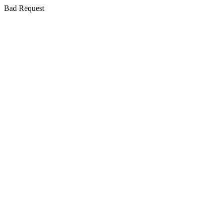
Bad Request