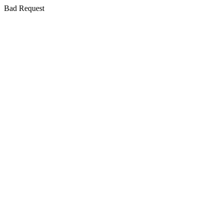
Bad Request