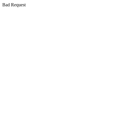
Bad Request