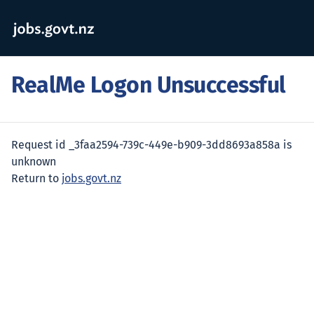
RealMe Logon Unsuccessful
Request id _3faa2594-739c-449e-b909-3dd8693a858a is
unknown
Return to
jobs.govt.nz