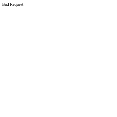
Bad Request